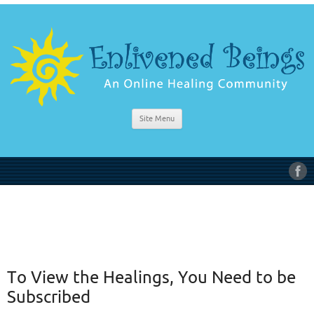
Site Menu
To View the Healings, You Need to be
Subscribed