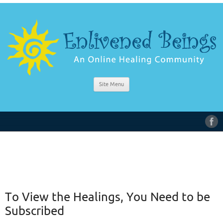
Site Menu
To View the Healings, You Need to be
Subscribed