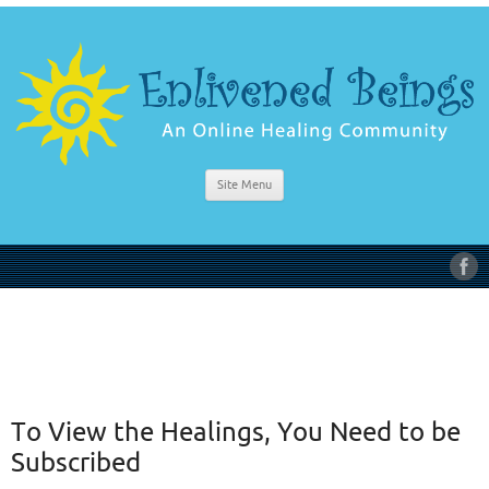
Site Menu
To View the Healings, You Need to be
Subscribed