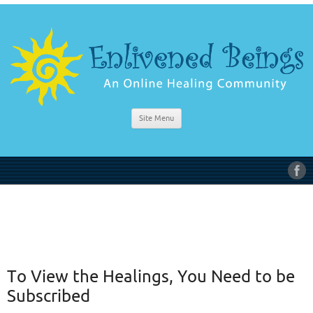
Site Menu
To View the Healings, You Need to be
Subscribed