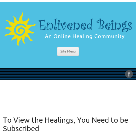
Site Menu
To View the Healings, You Need to be
Subscribed