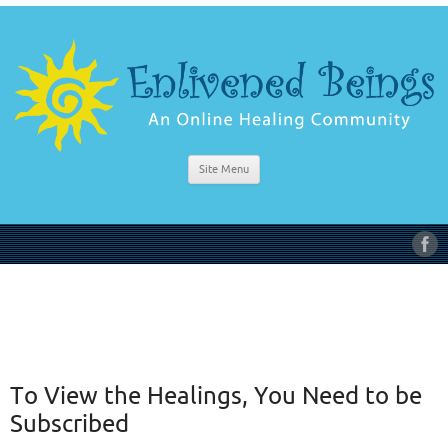
Site Menu
To View the Healings, You Need to be
Subscribed