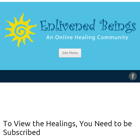
Site Menu
To View the Healings, You Need to be
Subscribed