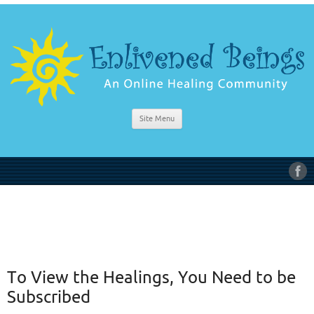
Site Menu
To View the Healings, You Need to be
Subscribed