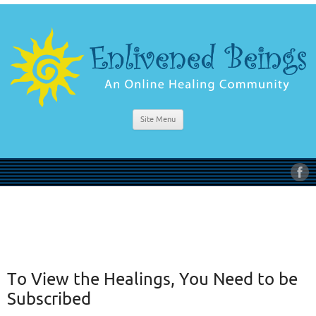
Site Menu
To View the Healings, You Need to be
Subscribed