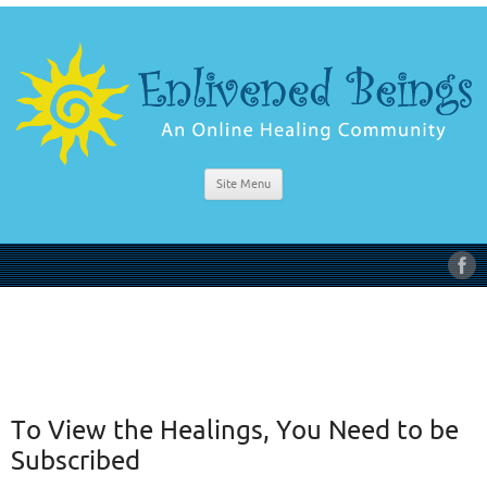
Site Menu
To View the Healings, You Need to be
Subscribed