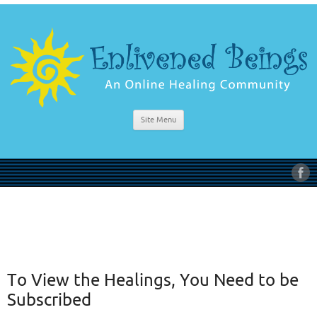
Site Menu
To View the Healings, You Need to be
Subscribed