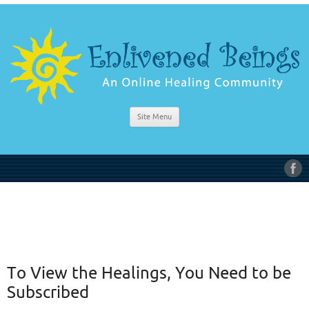
Site Menu
To View the Healings, You Need to be
Subscribed