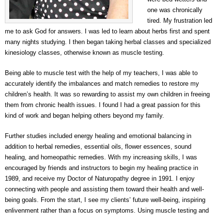
one was chronically
tired. My frustration led
me to ask God for answers. I was led to learn about herbs first and spent
many nights studying. I then began taking herbal classes and specialized
kinesiology classes, otherwise known as muscle testing.
Being able to muscle test with the help of my teachers, I was able to
accurately identify the imbalances and match remedies to restore my
children’s health. It was so rewarding to assist my own children in freeing
them from chronic health issues. I found I had a great passion for this
kind of work and began helping others beyond my family.
Further studies included energy healing and emotional balancing in
addition to herbal remedies, essential oils, flower essences, sound
healing, and homeopathic remedies. With my increasing skills, I was
encouraged by friends and instructors to begin my healing practice in
1989, and receive my Doctor of Naturopathy degree in 1991. I enjoy
connecting with people and assisting them toward their health and well-
being goals. From the start, I see my clients’ future well-being, inspiring
enlivenment rather than a focus on symptoms. Using muscle testing and