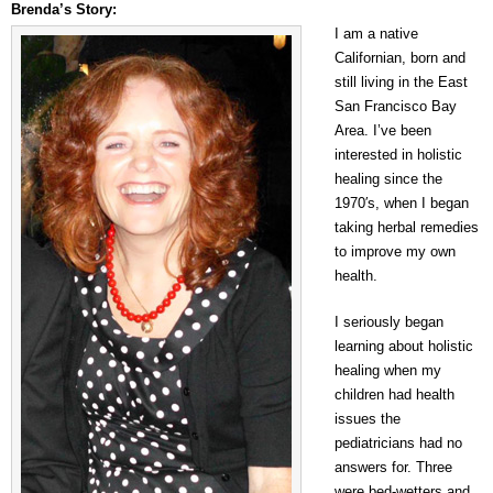
Brenda’s Story:
I am a native
Californian, born and
still living in the East
San Francisco Bay
Area. I’ve been
interested in holistic
healing since the
1970′s, when I began
taking herbal remedies
to improve my own
health.
I seriously began
learning about holistic
healing when my
children had health
issues the
pediatricians had no
answers for. Three
were bed-wetters and