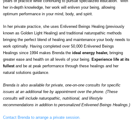
years of practice while continuing to pursue specialized education. With
her in-depth knowledge, her work will enliven your being, allowing
optimum performance in your mind, body, and spirit.
In her private practice, she uses Enlivened Beings Healing (previously
known as Golden Light Healing) and traditional naturopathic methods
bringing the perfect blend of healing and maintenance your body needs to
work optimally. Having completed over 50,000 Enlivened Beings
Healings since 1994 makes Brenda the
ideal energy healer,
bringing
greater ease and health on all levels of your being.
Experience life at its
fullest
and be at peak performance through these healings and her
natural solutions guidance.
Brenda is also available for private, one-on-one consults for specific
issues at an additional fee by appointment over the phone. (These
consults will include naturopathic, nutritional, and lifestyle
recommendations in addition to personalized Enlivened Beings Healings.)
Contact Brenda to arrange a private session.