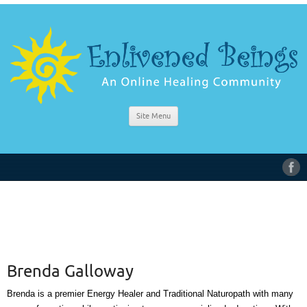
Site Menu
Brenda Galloway
Brenda is a premier Energy Healer and Traditional Naturopath with many