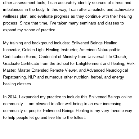
other assessment tools, I can accurately identify sources of stress and
imbalances in the body. In this way, I can offer a realistic and achievable
wellness plan, and evaluate progress as they continue with their healing
process. Since that time, I’ve taken many seminars and classes to
expand my scope of practice.
My training and background includes: Enlivened Beings Healing
Innovator, Golden Light Healing Instructor, American Naturopathic
Certification Board, Credential of Ministry from Universal Life Church,
Graduate Certificate from the School for Enlightenment and Healing, Reiki
Master, Master Extended Remote Viewer, and Advanced Neurological
Repatterning, NLP and numerous other nutrition, herbal, and energy
healing classes.
In 2014, I expanded my practice to include this Enlivened Beings online
community. I am pleased to offer well-being to an ever increasing
community of people. Enlivened Beings Healing is my very favorite way
to help people let go and live life to the fullest.