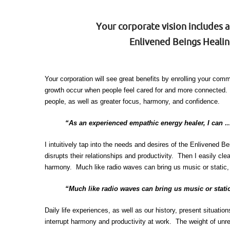
Your corporate vision includes 
Enlivened Beings Healing
Your corporation will see great benefits by enrolling your co
growth occur when people feel cared for and more connected. 
people, as well as greater focus, harmony, and confidence.
“As an experienced empathic energy healer, I can …
I intuitively tap into the needs and desires of the Enlivened 
disrupts their relationships and productivity. Then I easily 
harmony. Much like radio waves can bring us music or static, 
“Much like radio waves can bring us music or static
Daily life experiences, as well as our history, present situati
interrupt harmony and productivity at work. The weight of unr