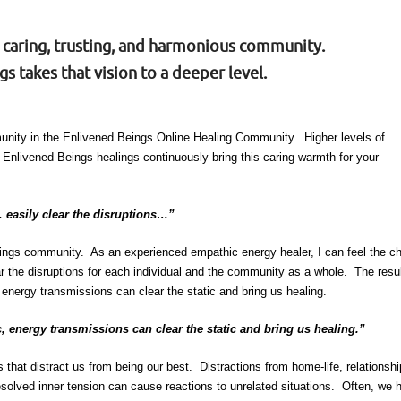
a caring, trusting, and harmonious community.
s takes that vision to a deeper level.
mmunity in the Enlivened Beings Online Healing Community. Higher levels of
Enlivened Beings healings continuously bring this caring warmth for your
 easily clear the disruptions…”
Beings community. As an experienced empathic energy healer, I can feel the ch
clear the disruptions for each individual and the community as a whole. The r
energy transmissions can clear the static and bring us healing.
, energy transmissions can clear the static and bring us healing.”
ons that distract us from being our best. Distractions from home-life, relations
esolved inner tension can cause reactions to unrelated situations. Often, we