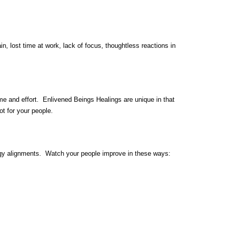
, lost time at work, lack of focus, thoughtless reactions in
me and effort. Enlivened Beings Healings are unique in that
t for your people.
rgy alignments. Watch your people improve in these ways: