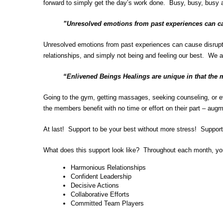
forward to simply get the day’s work done. Busy, busy, busy a
”Unresolved emotions from past experiences can c
Unresolved emotions from past experiences can cause disruption
relationships, and simply not being and feeling our best. We a
“Enlivened Beings Healings are unique in that the 
Going to the gym, getting massages, seeking counseling, or eve
the members benefit with no time or effort on their part – aug
At last! Support to be your best without more stress! Suppor
What does this support look like? Throughout each month, yo
Harmonious Relationships
Confident Leadership
Decisive Actions
Collaborative Efforts
Committed Team Players