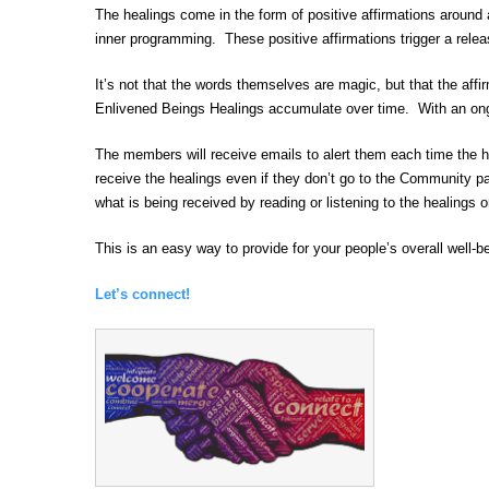
The healings come in the form of positive affirmations around
inner programming. These positive affirmations trigger a relea
It’s not that the words themselves are magic, but that the aff
Enlivened Beings Healings accumulate over time. With an ongo
The members will receive emails to alert them each time the h
receive the healings even if they don’t go to the Community p
what is being received by reading or listening to the healing
This is an easy way to provide for your people’s overall well-
Let’s connect!