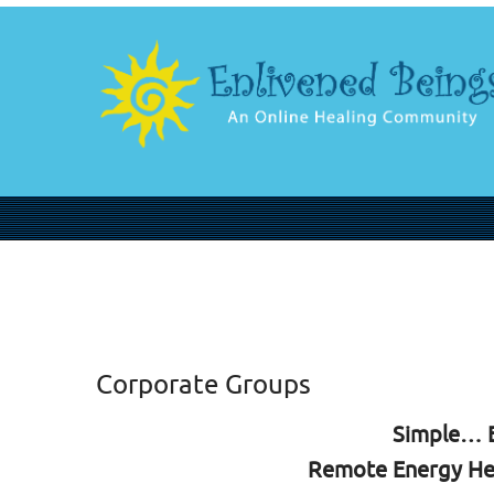
Corporate Groups
Simple… E
Remote Energy He