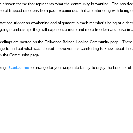
 a chosen theme that represents what the community is wanting. The positive a
se of trapped emotions from past experiences that are interfering with being 
irmations trigger an awakening and alignment in each member’s being at a deep
ing membership, they will experience more and more freedom and ease in all
ealings are posted on the Enlivened Beings Healing Community page. There the
age to find out what was cleared. However, it’s comforting to know about th
s on the Community page.
being.
Contact me
to arrange for your corporate family to enjoy the benefits o