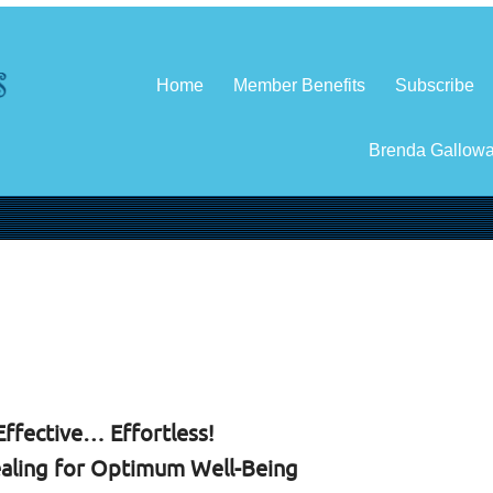
Home
Member Benefits
Subscribe
Brenda Gallow
ffective… Effortless!
aling for Optimum Well-Being