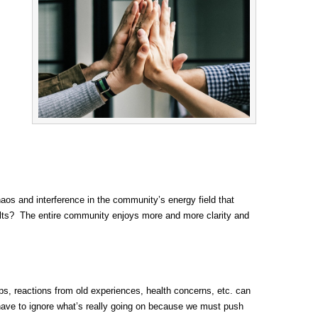
aos and interference in the community’s energy field that
esults? The entire community enjoys more and more clarity and
hips, reactions from old experiences, health concerns, etc. can
 have to ignore what’s really going on because we must push