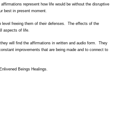
ffirmations represent how life would be without the disruptive
our best in present moment.
 level freeing them of their defenses. The effects of the
 aspects of life.
y will find the affirmations in written and audio form. They
e constant improvements that are being made and to connect to
f Enlivened Beings Healings.