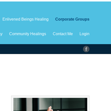
Enlivened Beings Healing
Corporate Groups
ay
Community Healings
Contact Me
Login