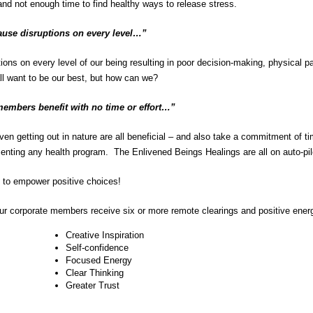
nd not enough time to find healthy ways to release stress.
ause disruptions on every level…”
s on every level of our being resulting in poor decision-making, physical pain
ll want to be our best, but how can we?
members benefit with no time or effort…”
n getting out in nature are all beneficial – and also take a commitment of ti
menting any health program. The Enlivened Beings Healings are all on auto-pilo
t to empower positive choices!
ur corporate members receive six or more remote clearings and positive ene
Creative Inspiration
Self-confidence
Focused Energy
Clear Thinking
Greater Trust