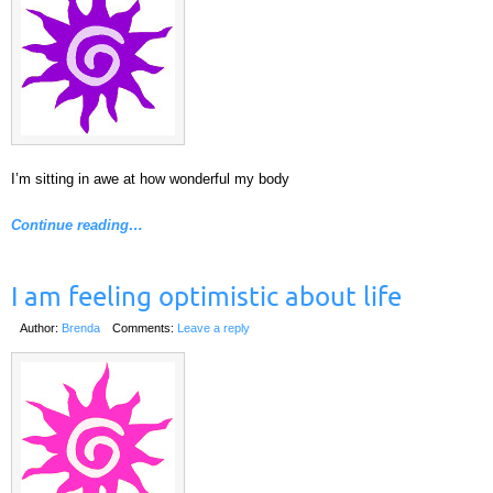
I’m sitting in awe at how wonderful my body
Continue reading…
I am feeling optimistic about life
Author:
Brenda
Comments:
Leave a reply