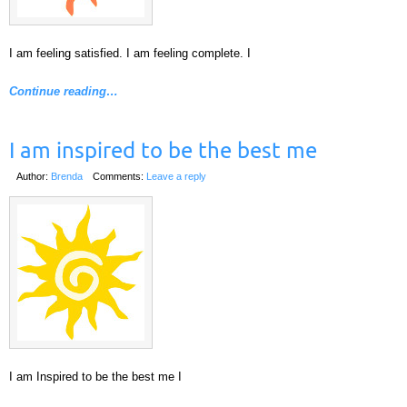
I am feeling satisfied. I am feeling complete. I
Continue reading…
I am inspired to be the best me
Author:
Brenda
Comments:
Leave a reply
I am Inspired to be the best me I