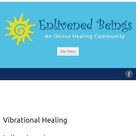
Site Menu
Vibrational Healing