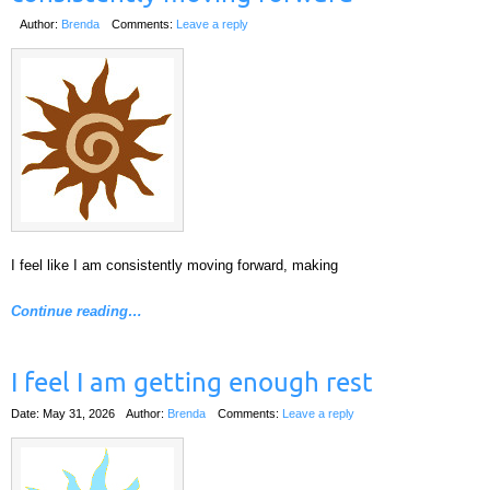
Author:
Brenda
Comments:
Leave a reply
I feel like I am consistently moving forward, making
Continue reading…
I feel I am getting enough rest
Date: May 31, 2026
Author:
Brenda
Comments:
Leave a reply