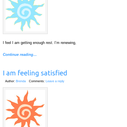
I feel I am getting enough rest. I’m renewing,
Continue reading…
I am feeling satisfied
Author:
Brenda
Comments:
Leave a reply