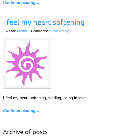
Continue reading…
I feel my heart softening
Author:
Brenda
Comments:
Leave a reply
I feel my heart softening, settling, being in love.
Continue reading…
Archive of posts