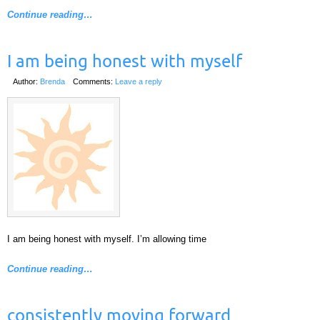
Continue reading…
I am being honest with myself
Author:
Brenda
Comments:
Leave a reply
I am being honest with myself. I’m allowing time
Continue reading…
consistently moving forward