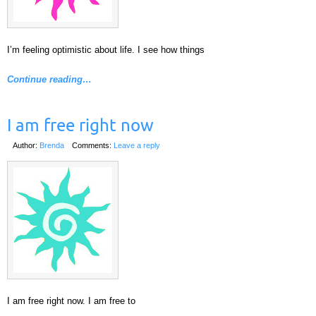
I’m feeling optimistic about life. I see how things
Continue reading…
I am free right now
Author:
Brenda
Comments:
Leave a reply
I am free right now. I am free to