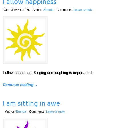
I allow happiness
Date: July 31, 2026
Author:
Brenda
Comments:
Leave a reply
I allow happiness. Singing and laughing is important. I
Continue reading…
I am sitting in awe
Author:
Brenda
Comments:
Leave a reply