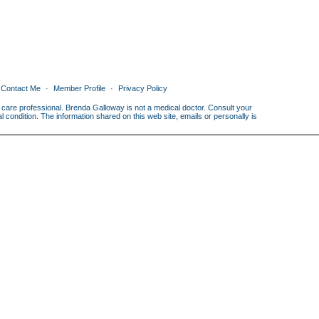
Contact Me
Member Profile
Privacy Policy
th care professional. Brenda Galloway is not a medical doctor. Consult your
condition. The information shared on this web site, emails or personally is