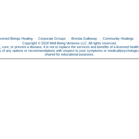
ivened Beings Healing
Corporate Groups
Brenda Galloway
Community Healings
Copyright © 2018 Well-Being Ventures LLC. All rights reserved.
, cure, or prevent a disease. It is not to replace the services and benefits of a licensed heal
lity of any options or recommendations with respect to your symptoms or medical/psychological 
shared for educational purposes.