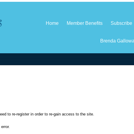
Home
Member Benefits
Subscribe
Brenda Gallow
d to re-register in order to re-gain access to the site.
error.