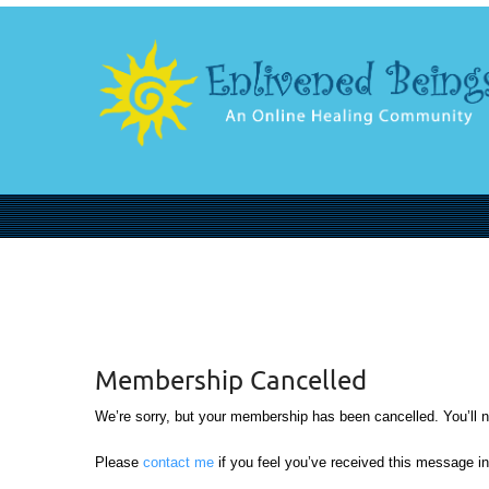
Membership Cancelled
We’re sorry, but your membership has been cancelled. You’ll nee
Please
contact me
if you feel you’ve received this message in 