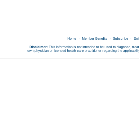
Home
Member Benefits
Subscribe
Enl
Disclaimer:
This information is not intended to be used to diagnose, treat
own physician or licensed health care practitioner regarding the applicabi