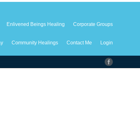
Enlivened Beings Healing
Corporate Groups
ay
Community Healings
Contact Me
Login