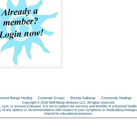
ivened Beings Healing
Corporate Groups
Brenda Galloway
Community Healings
Copyright © 2018 Well-Being Ventures LLC. All rights reserved.
, cure, or prevent a disease. It is not to replace the services and benefits of a licensed heal
lity of any options or recommendations with respect to your symptoms or medical/psychological 
shared for educational purposes.