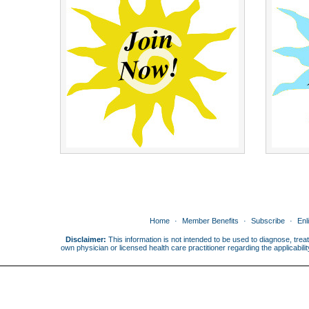
Home
Member Benefits
Subscribe
Enl
Disclaimer:
This information is not intended to be used to diagnose, treat
own physician or licensed health care practitioner regarding the applicabi