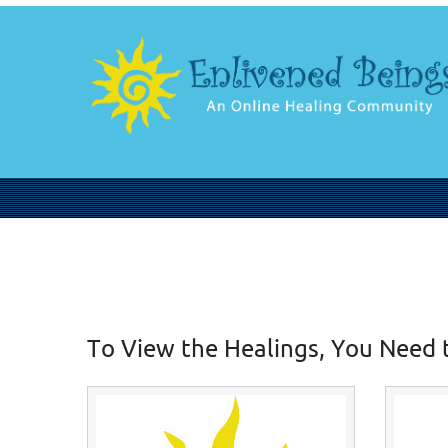
To View the Healings, You Need 