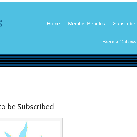
Home
Member Benefits
Subscribe
Brenda Gallow
to be Subscribed