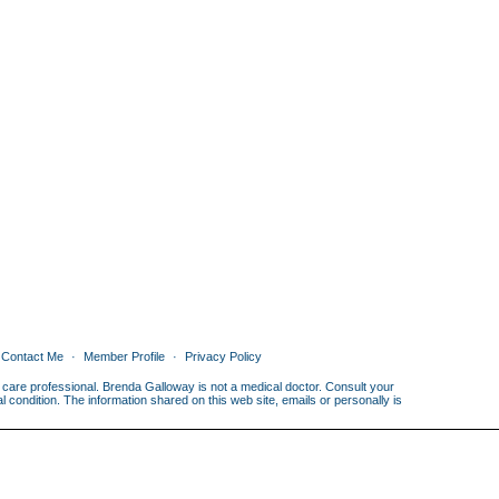
Contact Me
Member Profile
Privacy Policy
th care professional. Brenda Galloway is not a medical doctor. Consult your
condition. The information shared on this web site, emails or personally is