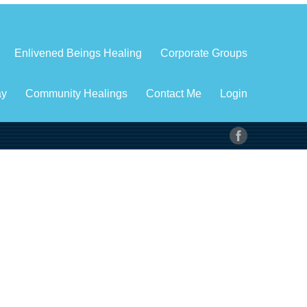
Enlivened Beings Healing
Corporate Groups
ay
Community Healings
Contact Me
Login