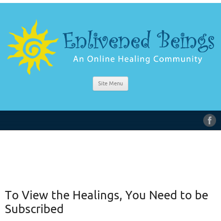
Site Menu
To View the Healings, You Need to be
Subscribed