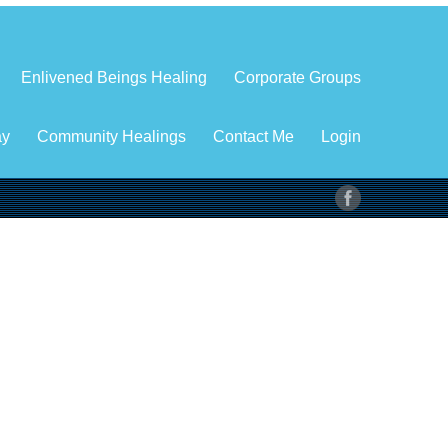
Enlivened Beings Healing
Corporate Groups
ay
Community Healings
Contact Me
Login