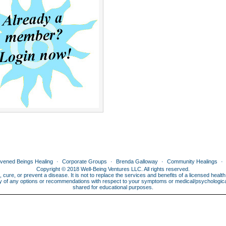
ivened Beings Healing
Corporate Groups
Brenda Galloway
Community Healings
Copyright © 2018 Well-Being Ventures LLC. All rights reserved.
, cure, or prevent a disease. It is not to replace the services and benefits of a licensed heal
lity of any options or recommendations with respect to your symptoms or medical/psychological 
shared for educational purposes.