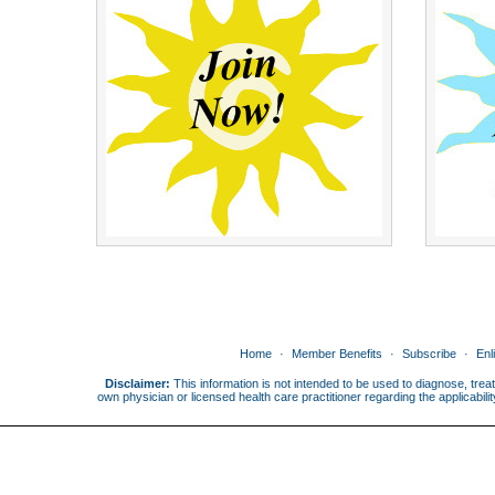
Home
Member Benefits
Subscribe
Enl
Disclaimer:
This information is not intended to be used to diagnose, treat
own physician or licensed health care practitioner regarding the applicabi