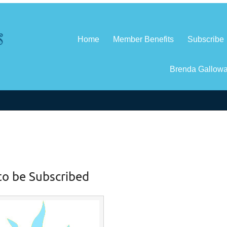
Home
Member Benefits
Subscribe
Brenda Gallow
to be Subscribed