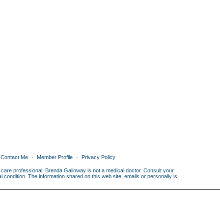
Contact Me
Member Profile
Privacy Policy
th care professional. Brenda Galloway is not a medical doctor. Consult your
condition. The information shared on this web site, emails or personally is