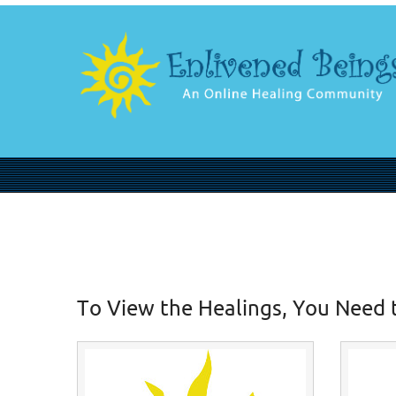
To View the Healings, You Need 