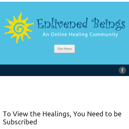
Site Menu
To View the Healings, You Need to be
Subscribed