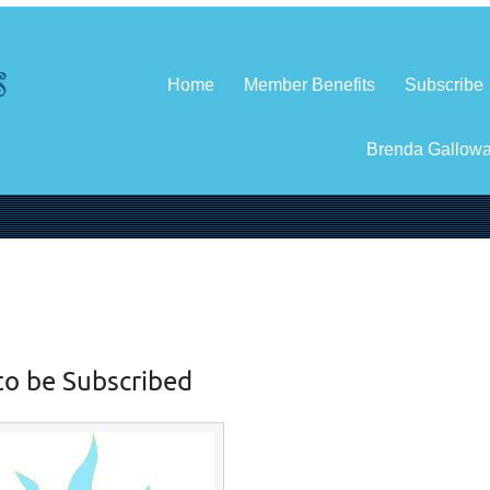
Home
Member Benefits
Subscribe
Brenda Gallow
to be Subscribed