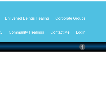
Enlivened Beings Healing
Corporate Groups
ay
Community Healings
Contact Me
Login