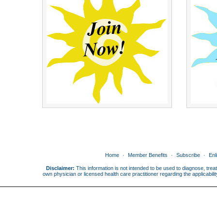
Home
Member Benefits
Subscribe
Enl
Disclaimer:
This information is not intended to be used to diagnose, treat
own physician or licensed health care practitioner regarding the applicabi