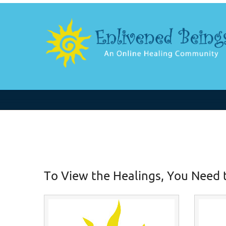
To View the Healings, You Need 