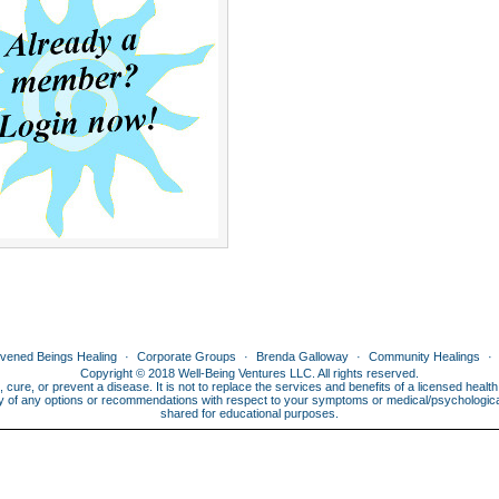
ivened Beings Healing
Corporate Groups
Brenda Galloway
Community Healings
Copyright © 2018 Well-Being Ventures LLC. All rights reserved.
, cure, or prevent a disease. It is not to replace the services and benefits of a licensed heal
lity of any options or recommendations with respect to your symptoms or medical/psychological 
shared for educational purposes.