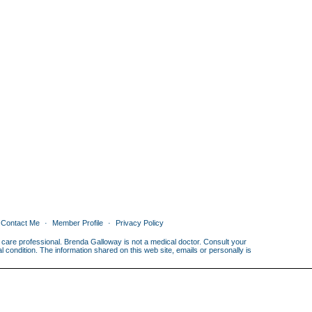
Contact Me
Member Profile
Privacy Policy
th care professional. Brenda Galloway is not a medical doctor. Consult your
condition. The information shared on this web site, emails or personally is