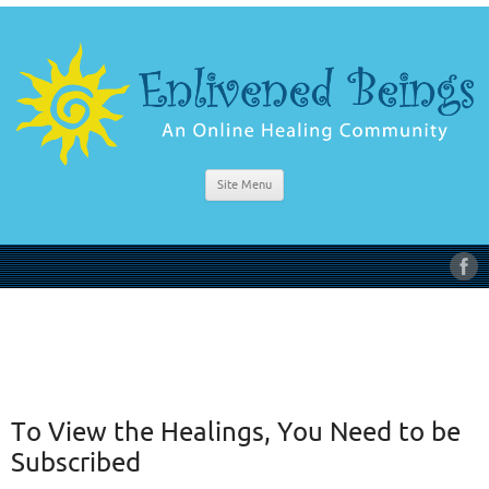
Site Menu
To View the Healings, You Need to be
Subscribed