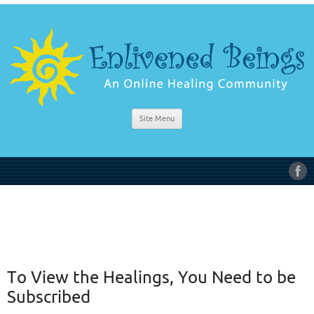
Site Menu
To View the Healings, You Need to be
Subscribed