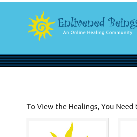
To View the Healings, You Need 