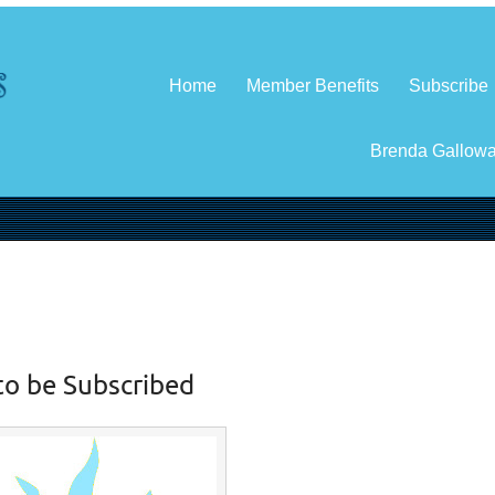
Home
Member Benefits
Subscribe
Brenda Gallow
to be Subscribed