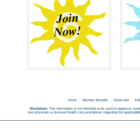
Home
Member Benefits
Subscribe
Enl
Disclaimer:
This information is not intended to be used to diagnose, treat
own physician or licensed health care practitioner regarding the applicabi