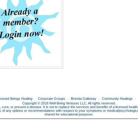
ivened Beings Healing
Corporate Groups
Brenda Galloway
Community Healings
Copyright © 2018 Well-Being Ventures LLC. All rights reserved.
, cure, or prevent a disease. It is not to replace the services and benefits of a licensed heal
lity of any options or recommendations with respect to your symptoms or medical/psychological 
shared for educational purposes.