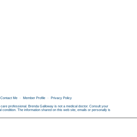
Contact Me
Member Profile
Privacy Policy
th care professional. Brenda Galloway is not a medical doctor. Consult your
condition. The information shared on this web site, emails or personally is