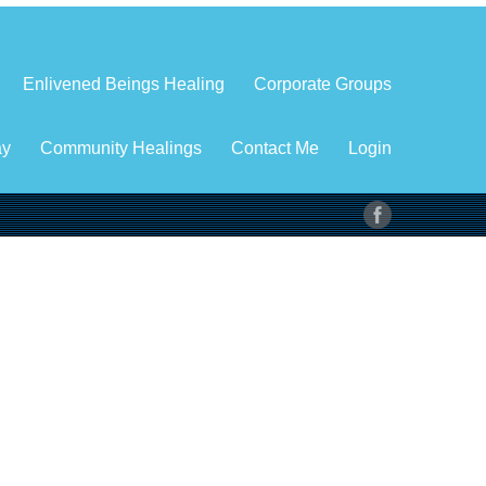
Enlivened Beings Healing
Corporate Groups
ay
Community Healings
Contact Me
Login