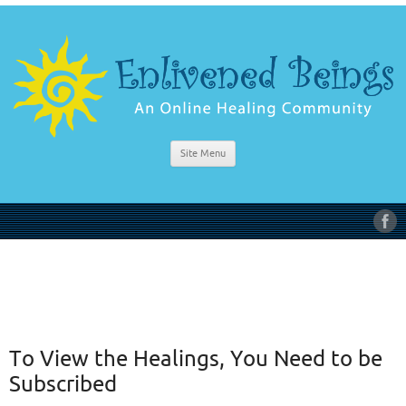
Site Menu
To View the Healings, You Need to be
Subscribed