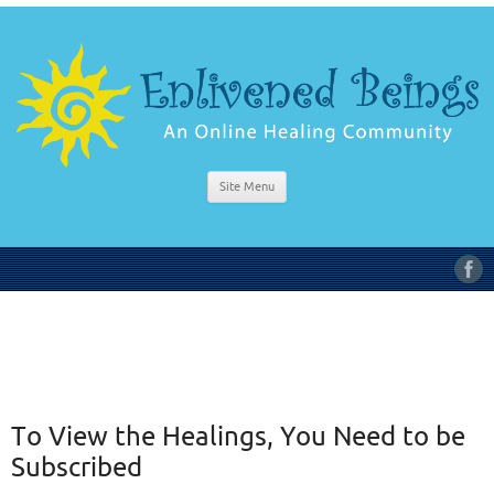
Site Menu
To View the Healings, You Need to be
Subscribed