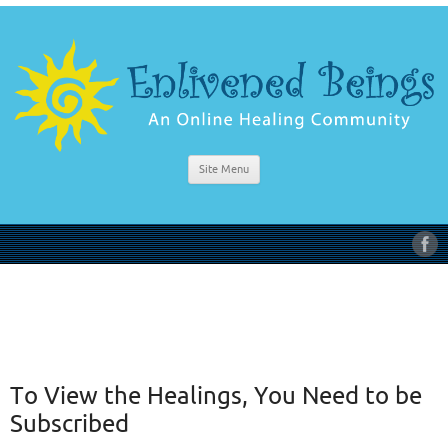
Site Menu
To View the Healings, You Need to be
Subscribed