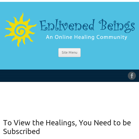
Site Menu
To View the Healings, You Need to be
Subscribed