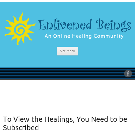
Site Menu
To View the Healings, You Need to be
Subscribed