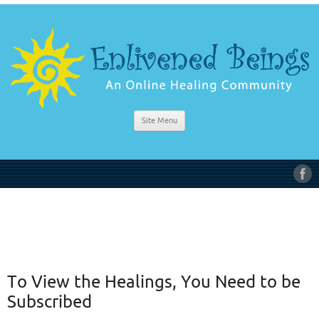
Site Menu
To View the Healings, You Need to be
Subscribed