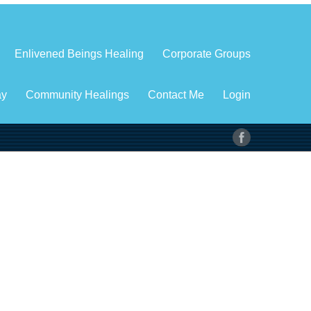
Enlivened Beings Healing
Corporate Groups
ay
Community Healings
Contact Me
Login