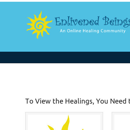
To View the Healings, You Need 