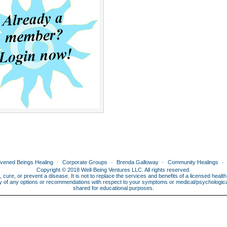
ivened Beings Healing
Corporate Groups
Brenda Galloway
Community Healings
Copyright © 2018 Well-Being Ventures LLC. All rights reserved.
, cure, or prevent a disease. It is not to replace the services and benefits of a licensed heal
lity of any options or recommendations with respect to your symptoms or medical/psychological 
shared for educational purposes.