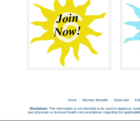
Home
Member Benefits
Subscribe
Enl
Disclaimer:
This information is not intended to be used to diagnose, treat
own physician or licensed health care practitioner regarding the applicabi