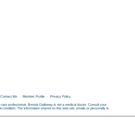
Contact Me
Member Profile
Privacy Policy
th care professional. Brenda Galloway is not a medical doctor. Consult your
condition. The information shared on this web site, emails or personally is