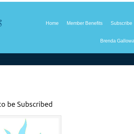
Home
Member Benefits
Subscribe
Brenda Gallow
to be Subscribed