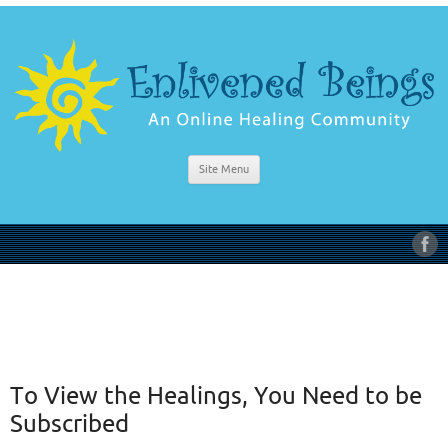
Site Menu
To View the Healings, You Need to be
Subscribed