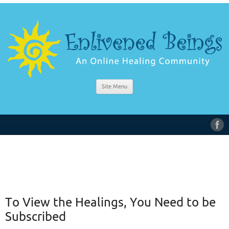
Site Menu
To View the Healings, You Need to be
Subscribed