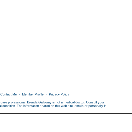
Contact Me
Member Profile
Privacy Policy
th care professional. Brenda Galloway is not a medical doctor. Consult your
condition. The information shared on this web site, emails or personally is