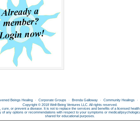
ivened Beings Healing
Corporate Groups
Brenda Galloway
Community Healings
Copyright © 2018 Well-Being Ventures LLC. All rights reserved.
, cure, or prevent a disease. It is not to replace the services and benefits of a licensed heal
lity of any options or recommendations with respect to your symptoms or medical/psychological 
shared for educational purposes.