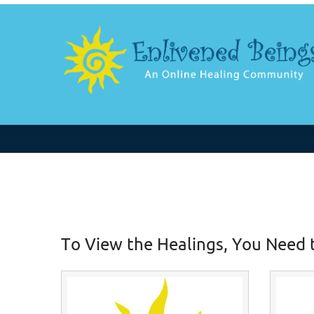
To View the Healings, You Need 