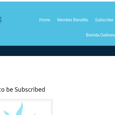
Home
Member Benefits
Subscribe
Brenda Gallow
to be Subscribed