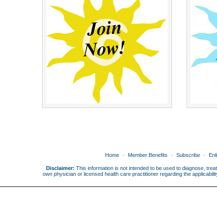
Home
Member Benefits
Subscribe
Enl
Disclaimer:
This information is not intended to be used to diagnose, treat
own physician or licensed health care practitioner regarding the applicabi