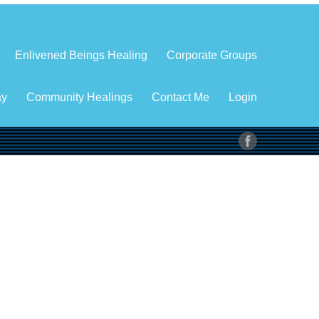
Enlivened Beings Healing
Corporate Groups
ay
Community Healings
Contact Me
Login