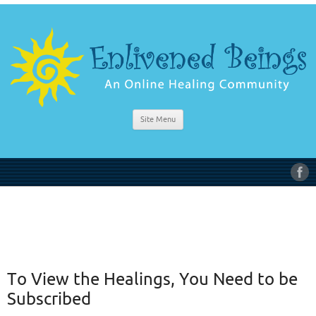
Site Menu
To View the Healings, You Need to be
Subscribed