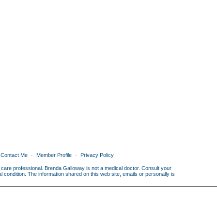
Contact Me
Member Profile
Privacy Policy
th care professional. Brenda Galloway is not a medical doctor. Consult your
condition. The information shared on this web site, emails or personally is