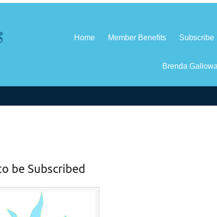
Home
Member Benefits
Subscribe
Brenda Gallow
to be Subscribed