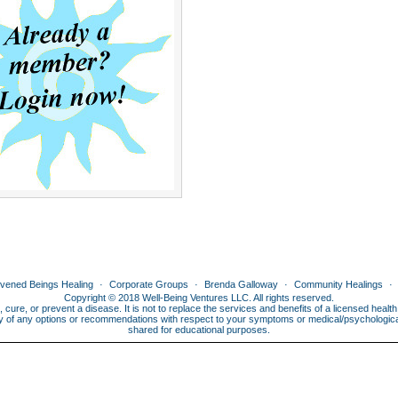
ivened Beings Healing
Corporate Groups
Brenda Galloway
Community Healings
Copyright © 2018 Well-Being Ventures LLC. All rights reserved.
, cure, or prevent a disease. It is not to replace the services and benefits of a licensed heal
lity of any options or recommendations with respect to your symptoms or medical/psychological 
shared for educational purposes.