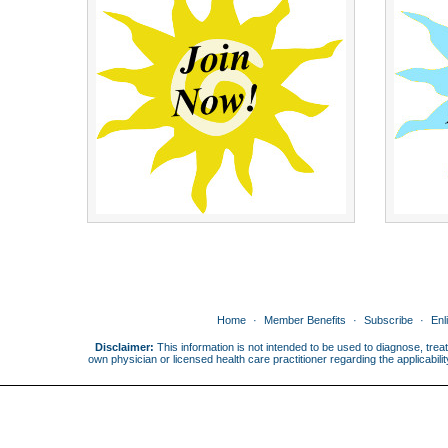
Home
Member Benefits
Subscribe
Enl
Disclaimer:
This information is not intended to be used to diagnose, treat
own physician or licensed health care practitioner regarding the applicabi