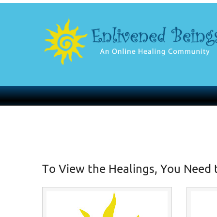
To View the Healings, You Need 