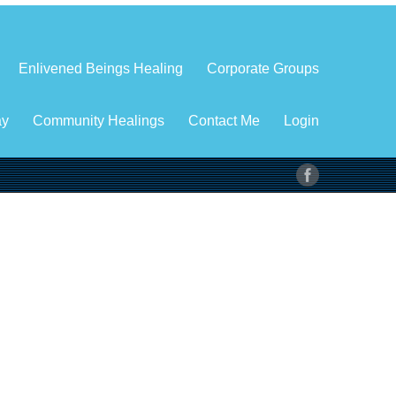
Enlivened Beings Healing
Corporate Groups
ay
Community Healings
Contact Me
Login