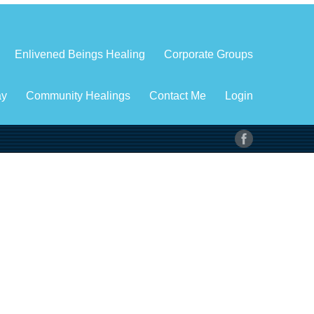
Enlivened Beings Healing
Corporate Groups
ay
Community Healings
Contact Me
Login