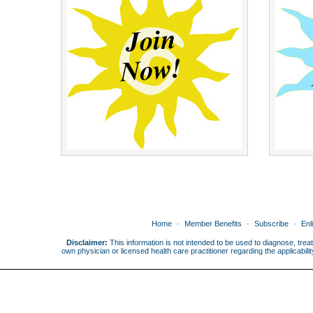
Home
Member Benefits
Subscribe
Enl
Disclaimer:
This information is not intended to be used to diagnose, treat
own physician or licensed health care practitioner regarding the applicabi