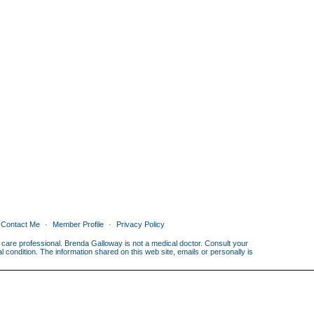
Contact Me
Member Profile
Privacy Policy
th care professional. Brenda Galloway is not a medical doctor. Consult your
condition. The information shared on this web site, emails or personally is