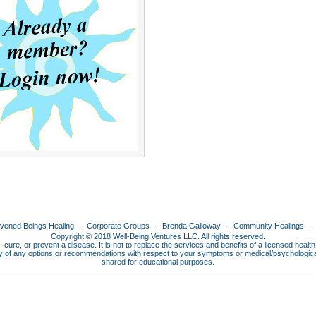
ivened Beings Healing
Corporate Groups
Brenda Galloway
Community Healings
Copyright © 2018 Well-Being Ventures LLC. All rights reserved.
, cure, or prevent a disease. It is not to replace the services and benefits of a licensed heal
lity of any options or recommendations with respect to your symptoms or medical/psychological 
shared for educational purposes.