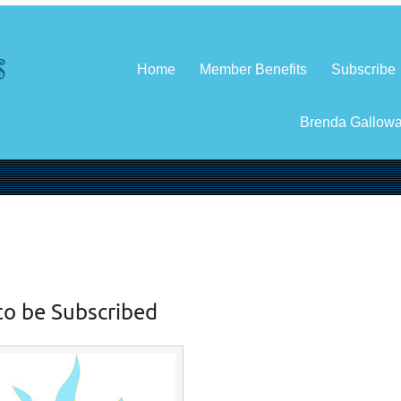
Home
Member Benefits
Subscribe
Brenda Gallow
to be Subscribed