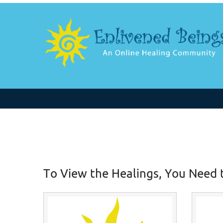
To View the Healings, You Need 