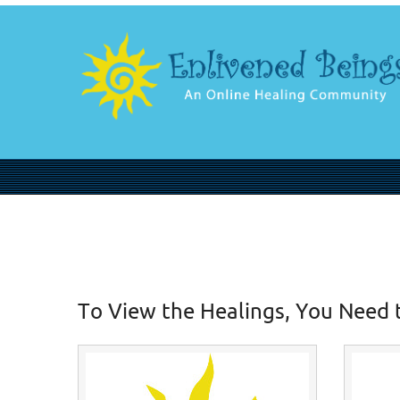
To View the Healings, You Need 