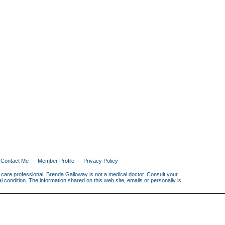
Contact Me
Member Profile
Privacy Policy
th care professional. Brenda Galloway is not a medical doctor. Consult your
condition. The information shared on this web site, emails or personally is