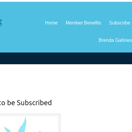
Home
Member Benefits
Subscribe
Brenda Gallow
to be Subscribed