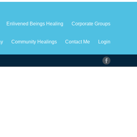
Enlivened Beings Healing
Corporate Groups
ay
Community Healings
Contact Me
Login