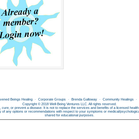
ivened Beings Healing
Corporate Groups
Brenda Galloway
Community Healings
Copyright © 2018 Well-Being Ventures LLC. All rights reserved.
, cure, or prevent a disease. It is not to replace the services and benefits of a licensed heal
lity of any options or recommendations with respect to your symptoms or medical/psychological 
shared for educational purposes.