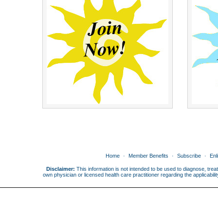
Home
Member Benefits
Subscribe
Enl
Disclaimer:
This information is not intended to be used to diagnose, treat
own physician or licensed health care practitioner regarding the applicabi