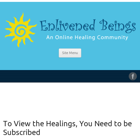
Site Menu
To View the Healings, You Need to be
Subscribed