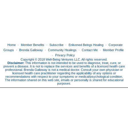
Home
Member Benefits
Subscribe
Enlivened Beings Healing
Corporate
Groups
Brenda Galloway
Community Healings
Contact Me
Member Profile
Privacy Policy
Copyright © 2018 Well-Being Ventures LLC. All rights reserved.
Disclaimer:
This information is not intended to be used to diagnose, treat, cure, or
prevent a disease. It is not to replace the services and benefits of a licensed health care
professional. Brenda Galloway is not a medical doctor. Consult your own physician or
licensed health care practitioner regarding the applicability of any options or
recommendations with respect to your symptoms or medical/psychological condition.
The information shared on this web site, emails or personally is shared for educational
purposes.