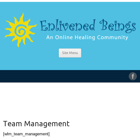
Site Menu
Team Management
[wlm_team_management]